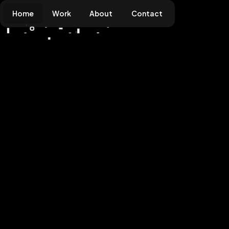
Home
Work
About
Contact